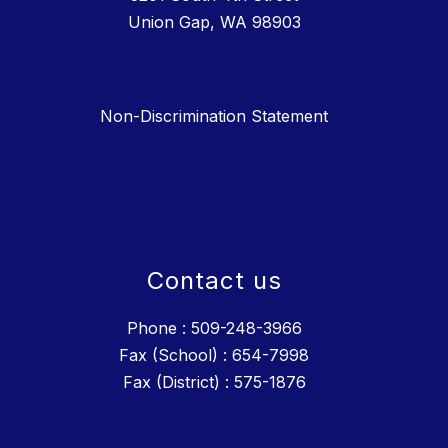
Union Gap, WA 98903
Non-Discrimination Statement
Contact us
Phone : 509-248-3966
Fax (School) : 654-7998
Fax (District) : 575-1876