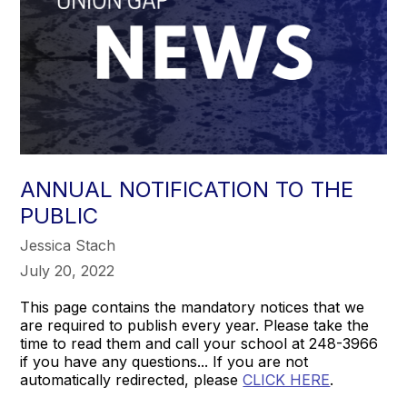
ANNUAL NOTIFICATION TO THE
PUBLIC
Jessica Stach
July 20, 2022
This page contains the mandatory notices that we
are required to publish every year. Please take the
time to read them and call your school at 248-3966
if you have any questions... If you are not
automatically redirected, please
CLICK HERE
.