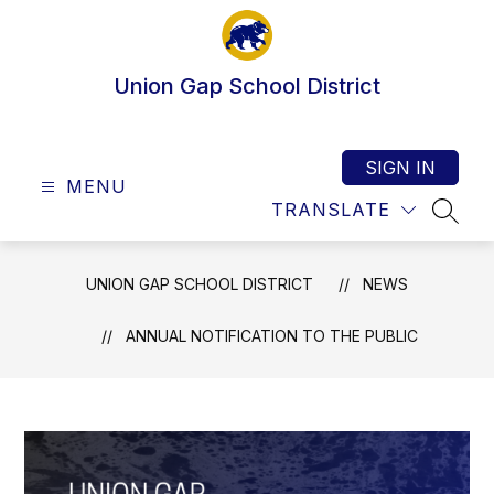
Skip
to
content
Union Gap School District
SIGN IN
MENU
TRANSLATE
SEAR
UNION GAP SCHOOL DISTRICT
NEWS
ANNUAL NOTIFICATION TO THE PUBLIC