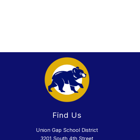
Find Us
Union Gap School District
3201 South 4th Street