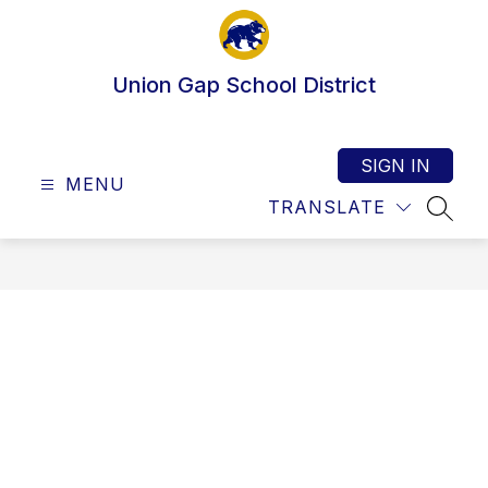
Skip
to
content
Union Gap School District
SIGN IN
MENU
TRANSLATE
SEAR