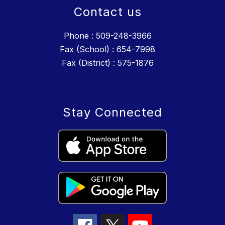
Contact us
Phone : 509-248-3966
Fax (School) : 654-7998
Fax (District) : 575-1876
Stay Connected