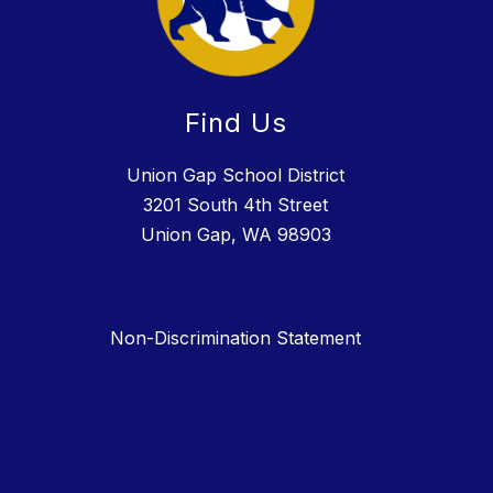
Find Us
Union Gap School District
3201 South 4th Street
Union Gap, WA 98903
Non-Discrimination Statement