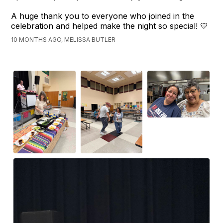
A huge thank you to everyone who joined in the
celebration and helped make the night so special! 💛
10 MONTHS AGO, MELISSA BUTLER