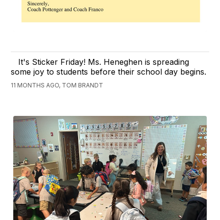
It's Sticker Friday! Ms. Heneghen is spreading
some joy to students before their school day begins.
11 MONTHS AGO, TOM BRANDT