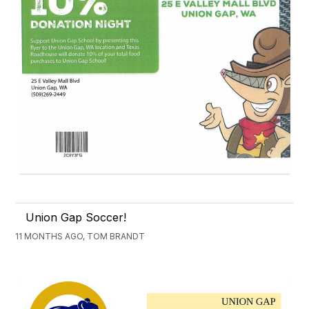
Union Gap Soccer!
11 MONTHS AGO, TOM BRANDT