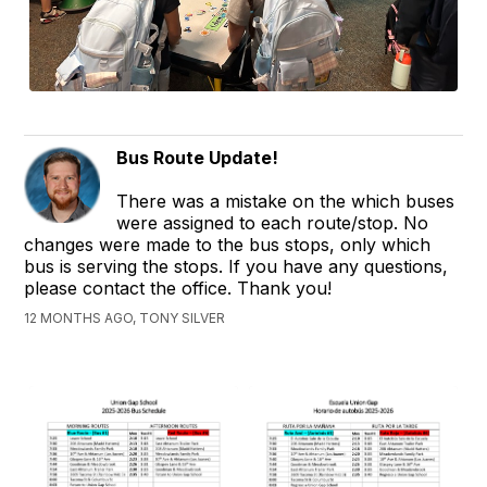
Bus Route Update!
There was a mistake on the which buses
were assigned to each route/stop. No
changes were made to the bus stops, only which
bus is serving the stops. If you have any questions,
please contact the office. Thank you!
12 MONTHS AGO, TONY SILVER