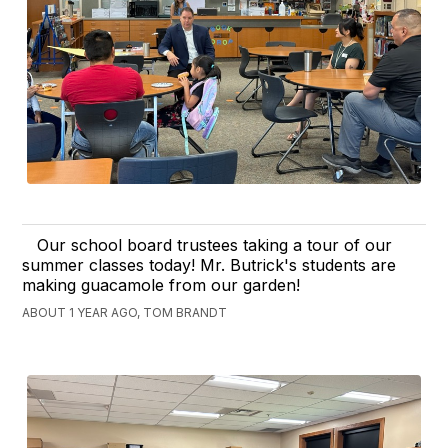
Our school board trustees taking a tour of our
summer classes today! Mr. Butrick's students are
making guacamole from our garden!
ABOUT 1 YEAR AGO, TOM BRANDT