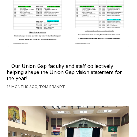
Our Union Gap faculty and staff collectively
helping shape the Union Gap vision statement for
the year!
12 MONTHS AGO, TOM BRANDT