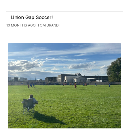
Union Gap Soccer!
10 MONTHS AGO, TOM BRANDT