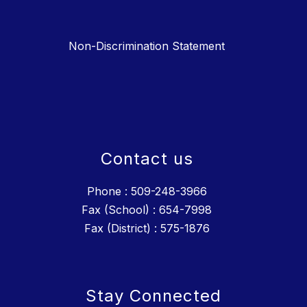
Non-Discrimination Statement
Contact us
Phone : 509-248-3966
Fax (School) : 654-7998
Fax (District) : 575-1876
Stay Connected