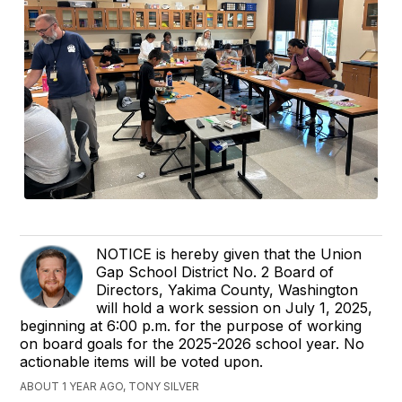
NOTICE is hereby given that the Union
Gap School District No. 2 Board of
Directors, Yakima County, Washington
will hold a work session on July 1, 2025,
beginning at 6:00 p.m. for the purpose of working
on board goals for the 2025-2026 school year. No
actionable items will be voted upon.
ABOUT 1 YEAR AGO, TONY SILVER