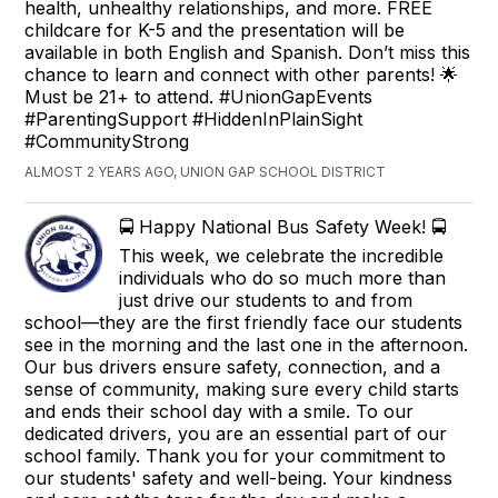
health, unhealthy relationships, and more. FREE
childcare for K-5 and the presentation will be
available in both English and Spanish. Don’t miss this
chance to learn and connect with other parents! 🌟
Must be 21+ to attend. #UnionGapEvents
#ParentingSupport #HiddenInPlainSight
#CommunityStrong
ALMOST 2 YEARS AGO, UNION GAP SCHOOL DISTRICT
🚍 Happy National Bus Safety Week! 🚍
This week, we celebrate the incredible
individuals who do so much more than
just drive our students to and from
school—they are the first friendly face our students
see in the morning and the last one in the afternoon.
Our bus drivers ensure safety, connection, and a
sense of community, making sure every child starts
and ends their school day with a smile. To our
dedicated drivers, you are an essential part of our
school family. Thank you for your commitment to
our students' safety and well-being. Your kindness