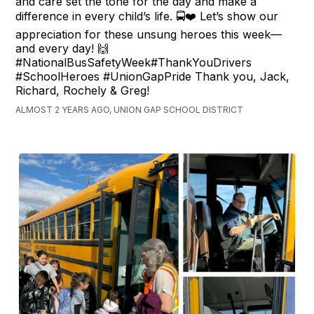
and care set the tone for the day and make a
difference in every child’s life. 🚍❤️ Let’s show our
appreciation for these unsung heroes this week—
and every day! 🙌
#NationalBusSafetyWeek#ThankYouDrivers
#SchoolHeroes #UnionGapPride Thank you, Jack,
Richard, Rochely & Greg!
ALMOST 2 YEARS AGO, UNION GAP SCHOOL DISTRICT