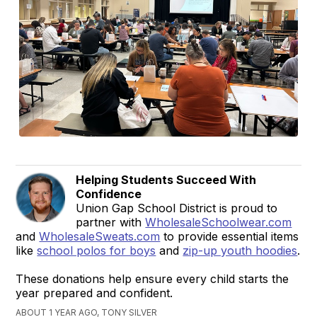
Helping Students Succeed With
Confidence
Union Gap School District is proud to
partner with
WholesaleSchoolwear.com
and
WholesaleSweats.com
to provide essential items
like
school polos for boys
and
zip-up youth hoodies
.
These donations help ensure every child starts the
year prepared and confident.
ABOUT 1 YEAR AGO, TONY SILVER