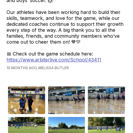
and boys’ soccer. 🙌
Our athletes have been working hard to build their
skills, teamwork, and love for the game, while our
dedicated coaches continue to support their growth
every step of the way. A big thank you to all the
families, friends, and community members who’ve
come out to cheer them on! 💙💛
📅 Check out the game schedule here:
https://www.arbiterlive.com/School/43411
10 MONTHS AGO, MELISSA BUTLER