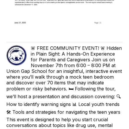
🚨 FREE COMMUNITY EVENT! 🚨 Hidden
in Plain Sight: A Hands-On Experience
for Parents and Caregivers Join us on
November 7th from 6:00 – 8:00 PM at
Union Gap School for an insightful, interactive event
where you’ll walk through a mock teen bedroom
and discover over 70 items that may indicate
problem or risky behaviors. 🛏️ Following the tour,
we’ll host a presentation and discussion covering: 🔍
How to identify warning signs 📊 Local youth trends
🛠️ Tools and strategies for navigating the teen years
This event is designed to help you start crucial
conversations about topics like drug use, mental