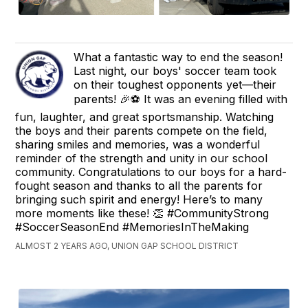
What a fantastic way to end the season!
Last night, our boys' soccer team took
on their toughest opponents yet—their
parents! 🎉⚽ It was an evening filled with
fun, laughter, and great sportsmanship. Watching
the boys and their parents compete on the field,
sharing smiles and memories, was a wonderful
reminder of the strength and unity in our school
community. Congratulations to our boys for a hard-
fought season and thanks to all the parents for
bringing such spirit and energy! Here’s to many
more moments like these! 👏 #CommunityStrong
#SoccerSeasonEnd #MemoriesInTheMaking
ALMOST 2 YEARS AGO, UNION GAP SCHOOL DISTRICT