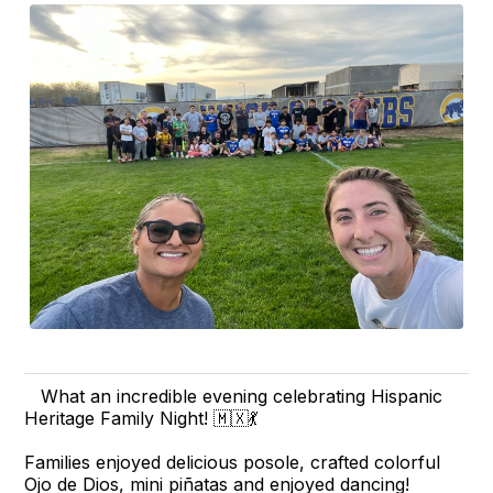
What an incredible evening celebrating Hispanic
Heritage Family Night! 🇲🇽💃
Families enjoyed delicious posole, crafted colorful
Ojo de Dios, mini piñatas and enjoyed dancing!