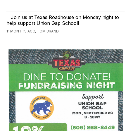
Join us at Texas Roadhouse on Monday night to
help support Union Gap School!
11 MONTHS AGO, TOM BRANDT