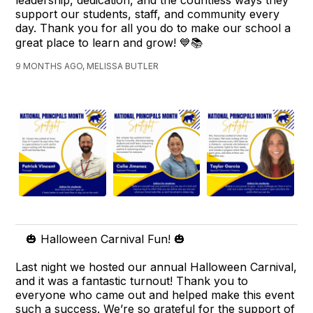
leadership, dedication, and the countless ways they
support our students, staff, and community every
day. Thank you for all you do to make our school a
great place to learn and grow! 💙📚
9 MONTHS AGO, MELISSA BUTLER
🎃 Halloween Carnival Fun! 🎃
Last night we hosted our annual Halloween Carnival,
and it was a fantastic turnout! Thank you to
everyone who came out and helped make this event
such a success. We’re so grateful for the support of