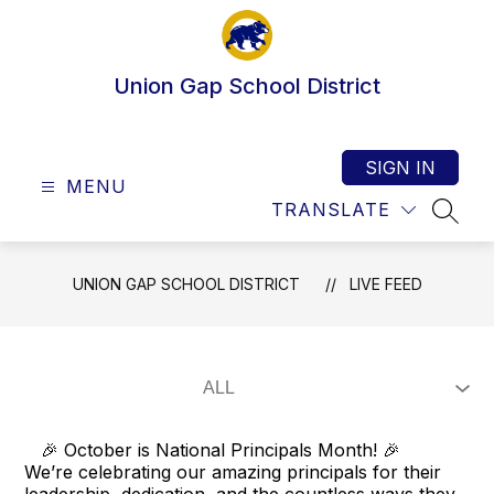
Skip
to
content
Union Gap School District
SIGN IN
MENU
TRANSLATE
SEAR
UNION GAP SCHOOL DISTRICT
LIVE FEED
🎉 October is National Principals Month! 🎉
We’re celebrating our amazing principals for their