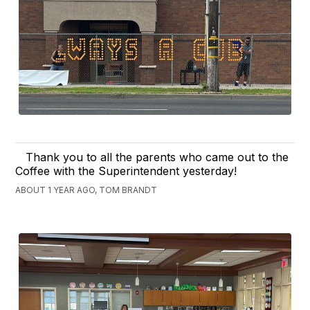
Thank you to all the parents who came out to the
Coffee with the Superintendent yesterday!
ABOUT 1 YEAR AGO, TOM BRANDT