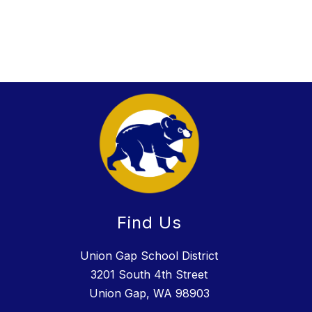
Find Us
Union Gap School District
3201 South 4th Street
Union Gap, WA 98903