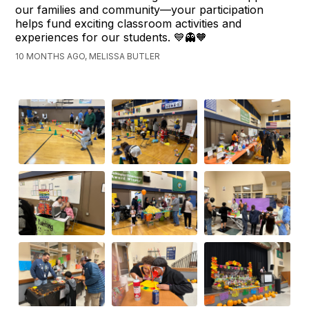
our families and community—your participation
helps fund exciting classroom activities and
experiences for our students. 💙👻🧡
10 MONTHS AGO, MELISSA BUTLER