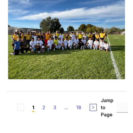
Jump
2
3
...
18
to
1
Page