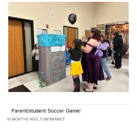
Parent/student Soccer Game!
10 MONTHS AGO, TOM BRANDT