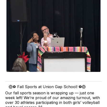
🏐⚽ Fall Sports at Union Gap School! ⚽🏐
Our fall sports season is wrapping up — just one
week left! We’re proud of our amazing turnout, with
over 30 athletes participating in both girls’ volleyball