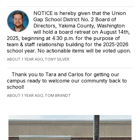
NOTICE is hereby given that the Union
Gap School District No. 2 Board of
Directors, Yakima County, Washington
will hold a board retreat on August 14th,
2025, beginning at 4:30 p.m. for the purpose of
team & staff relationship building for the 2025-2026
school year. No actionable items will be voted upon.
ABOUT 1 YEAR AGO, TONY SILVER
Thank you to Tara and Carlos for getting our
campus ready to welcome our community back to
school!
ABOUT 1 YEAR AGO, TOM BRANDT